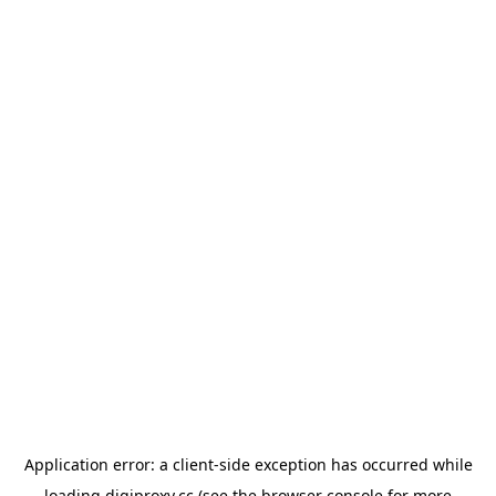
Application error: a
client
-side exception has occurred while
loading
digiproxy.cc
(see the
browser console
for more