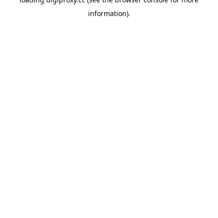
information).