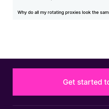
Why do all my rotating proxies look the sa
Get started t