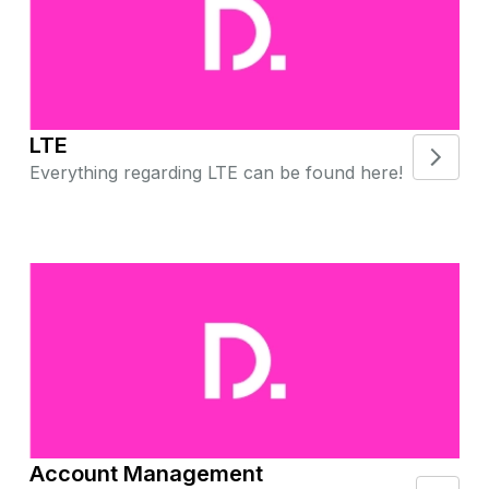
LTE
Everything regarding LTE can be found here!
Account Management