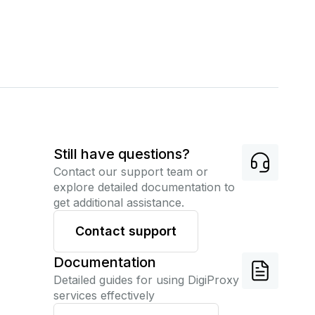
Still have questions?
Contact our support team or
explore detailed documentation to
get additional assistance.
Contact support
Documentation
Detailed guides for using DigiProxy
services effectively