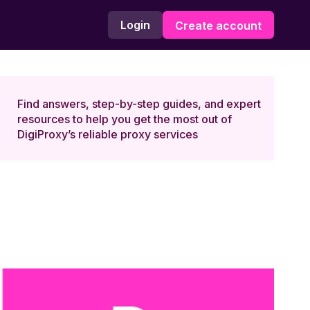
Login
Create account
Find answers, step-by-step guides, and expert
resources to help you get the most out of
DigiProxy’s reliable proxy services