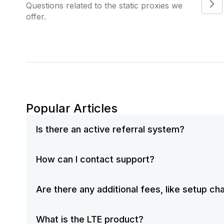
Questions related to the static proxies we
offer.
Popular Articles
Is there an active referral system?
How can I contact support?
Are there any additional fees, like setup c
What is the LTE product?