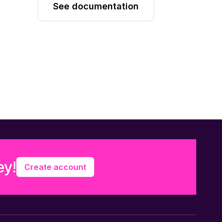
See documentation
ey!
Create account