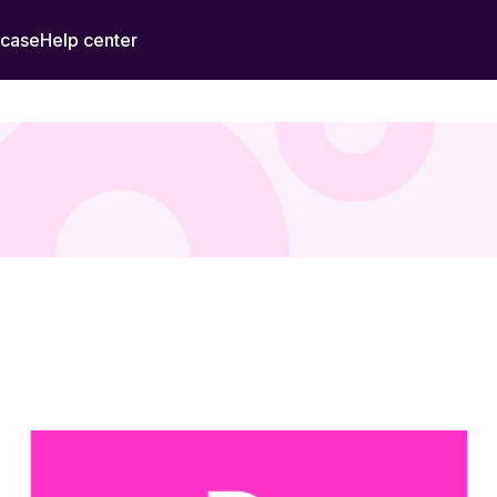
 case
Help center