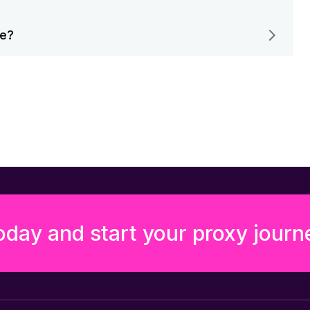
me?
oday and start your proxy journ