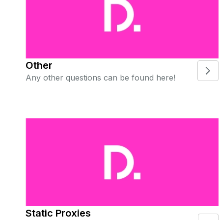
Other
Any other questions can be found here!
Static Proxies