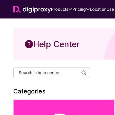
Products
Pricing
Location
Use
Help Center
Categories