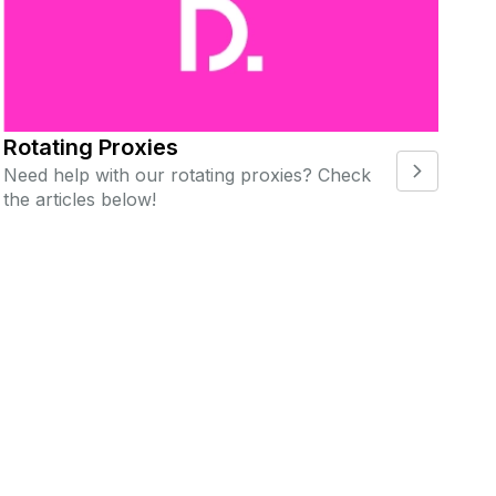
Rotating Proxies
Need help with our rotating proxies? Check
the articles below!