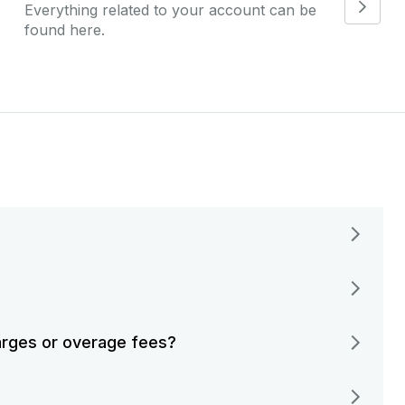
Everything related to your account can be
found here.
harges or overage fees?