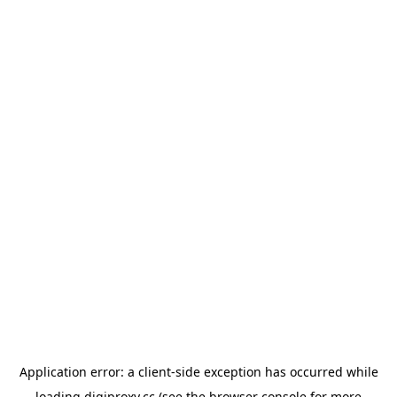
Application error: a
client
-side exception has occurred while
loading
digiproxy.cc
(see the
browser console
for more