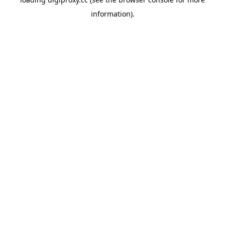
information).